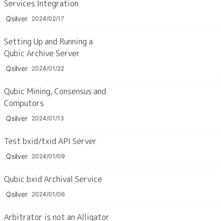
Services Integration
Qsilver
2024/02/17
Setting Up and Running a 
Qubic Archive Server
Qsilver
2024/01/22
Qubic Mining, Consensus and 
Computors
Qsilver
2024/01/13
Test bxid/txid API Server
Qsilver
2024/01/09
Qubic bxid Archival Service
Qsilver
2024/01/06
Arbitrator is not an Alligator