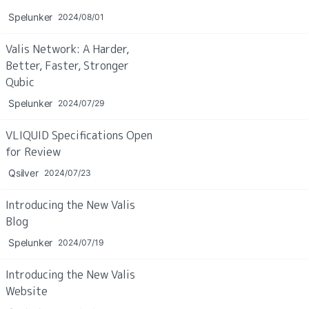
Spelunker
2024/08/01
Valis Network: A Harder, 
Better, Faster, Stronger 
Qubic
Spelunker
2024/07/29
VLIQUID Specifications Open 
for Review
Qsilver
2024/07/23
Introducing the New Valis 
Blog
Spelunker
2024/07/19
Introducing the New Valis 
Website