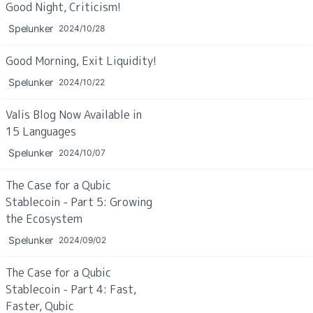
Good Night, Criticism!
Spelunker
2024/10/28
Good Morning, Exit Liquidity!
Spelunker
2024/10/22
Valis Blog Now Available in 
15 Languages
Spelunker
2024/10/07
The Case for a Qubic 
Stablecoin - Part 5: Growing 
the Ecosystem
Spelunker
2024/09/02
The Case for a Qubic 
Stablecoin - Part 4: Fast, 
Faster, Qubic