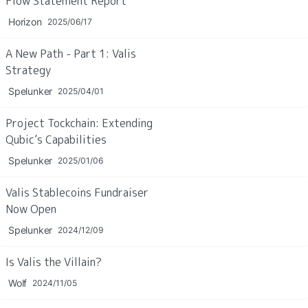
Flow Statement Report
Horizon
2025/06/17
A New Path - Part 1: Valis 
Strategy
Spelunker
2025/04/01
Project Tockchain: Extending 
Qubic’s Capabilities
Spelunker
2025/01/06
Valis Stablecoins Fundraiser 
Now Open
Spelunker
2024/12/09
Is Valis the Villain?
Wolf
2024/11/05