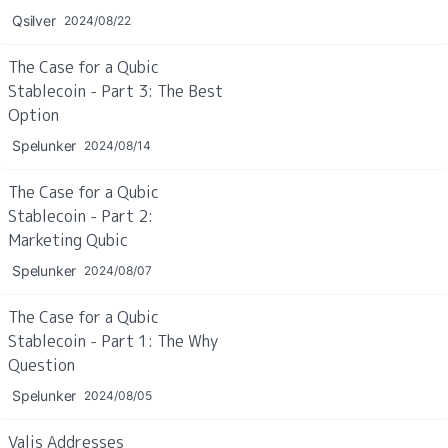
Qsilver
2024/08/22
The Case for a Qubic 
Stablecoin - Part 3: The Best 
Option
Spelunker
2024/08/14
The Case for a Qubic 
Stablecoin - Part 2: 
Marketing Qubic
Spelunker
2024/08/07
The Case for a Qubic 
Stablecoin - Part 1: The Why 
Question
Spelunker
2024/08/05
Valis Addresses