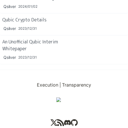
Qsilver
2024/01/02
Qubic Crypto Details
Qsilver
2023/12/31
An Unofficial Qubic Interim 
Whitepaper
Qsilver
2023/12/31
Execution
|
Transparency