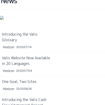
News
Introducing the Valis 
Glossary
Horizon
2025/07/14
Valis Website Now Available 
in 20 Languages
Horizon
2025/07/04
One Goal, Two Sites
Horizon
2025/06/26
Introducing the Valis Cash 