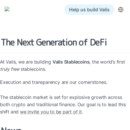
Help us build Valis
The Next Generation of DeFi
At Valis, we are building 
Valis Stablecoins
, the world’s first 
truly free
 stablecoins.
Execution and transparency are our cornerstones.
The stablecoin market is set for explosive growth across 
both crypto and traditional finance. Our goal is to lead this 
shift and 
we invite you to be part of it
.