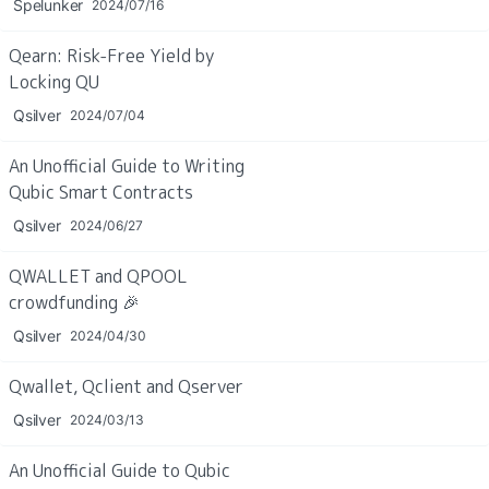
Spelunker
2024/07/16
Qearn: Risk-Free Yield by 
Locking QU
Qsilver
2024/07/04
An Unofficial Guide to Writing 
Qubic Smart Contracts
Qsilver
2024/06/27
QWALLET and QPOOL 
crowdfunding 
🎉
Qsilver
2024/04/30
Qwallet, Qclient and Qserver
Qsilver
2024/03/13
An Unofficial Guide to Qubic 