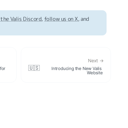
 the Valis Discord
, 
follow us on X
, and 
Next →
🇺🇸
or 
Introducing the New Valis 
Website