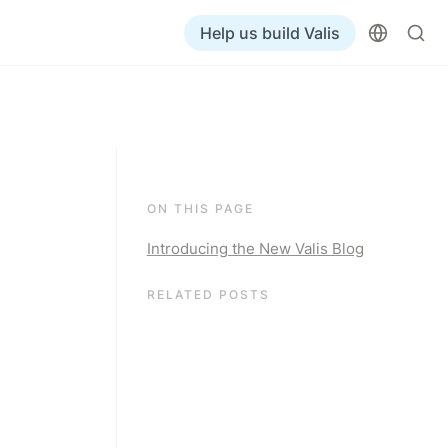
Help us build Valis
ON THIS PAGE
Introducing the New Valis Blog
RELATED POSTS