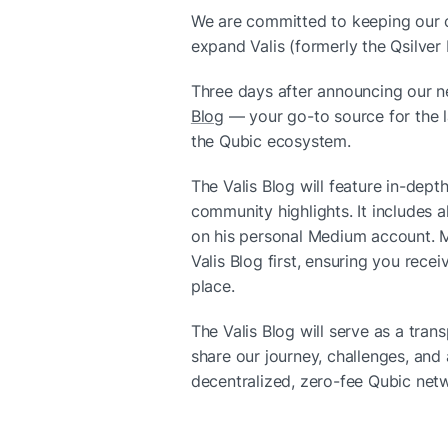
We are committed to keeping our 
expand Valis (formerly the Qsilver 
Three days after announcing our ne
Blog
 — your go-to source for the l
the Qubic ecosystem.
The Valis Blog will feature in-depth
community highlights. It includes al
on his personal Medium account. Mo
Valis Blog first, ensuring you recei
place.
The Valis Blog will serve as a tra
share our journey, challenges, and
decentralized, zero-fee Qubic net