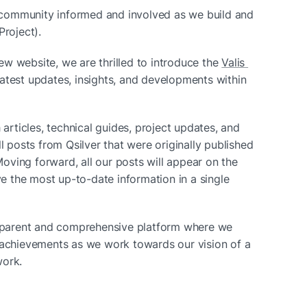
community informed and involved as we build and 
Project).
w website, we are thrilled to introduce the 
Valis 
atest updates, insights, and developments within 
 articles, technical guides, project updates, and 
l posts from Qsilver that were originally published 
ving forward, all our posts will appear on the 
ve the most up-to-date information in a single 
nsparent and comprehensive platform where we 
 achievements as we work towards our vision of a 
work.