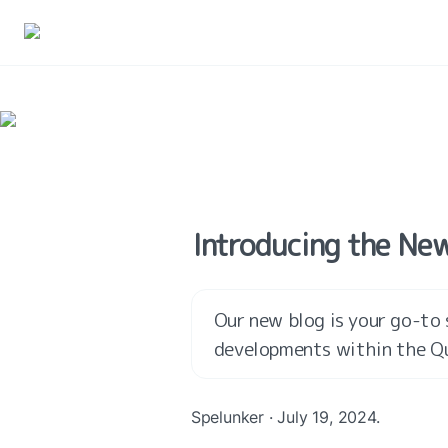
Introducing the New
Our new blog is your go-to s
developments within the Q
Spelunker · July 19, 2024.