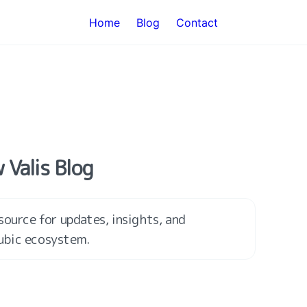
Home
Blog
Contact
 Valis Blog
ource for updates, insights, and 
ubic ecosystem.