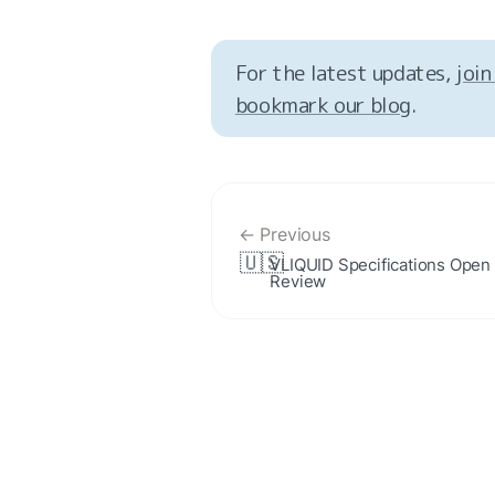
For the latest updates, 
join
bookmark our blog
.
← Previous
🇺🇸
VLIQUID Specifications Open f
Review