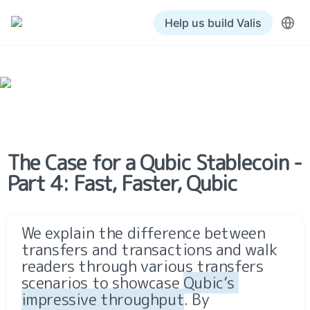
Help us build Valis
The Case for a Qubic Stablecoin - 
Part 4: Fast, Faster, Qubic
We explain the difference between 
transfers and transactions and walk 
readers through various transfers 
scenarios to showcase 
Qubic’s 
impressive throughput
. By 