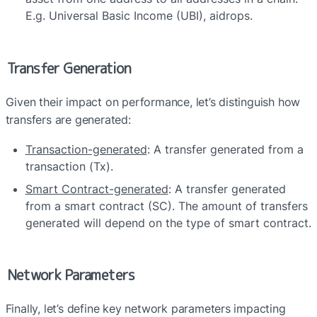
E.g. Universal Basic Income (UBI), aidrops.
Transfer Generation
Given their impact on performance, let’s distinguish how 
transfers are generated:
Transaction-generated
: A transfer generated from a 
transaction (Tx).
Smart Contract-generated
: A transfer generated 
from a smart contract (SC). The amount of transfers 
generated will depend on the type of smart contract.
Network Parameters
Finally, let’s define key network parameters impacting 