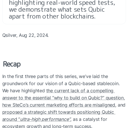
highlighting real-world speed tests, 
we demonstrate what sets Qubic 
apart from other blockchains.
Qsilver, Aug 22, 2024.
Recap
In the first three parts of this series, we’ve laid the 
groundwork for our vision of a Qubic-based stablecoin. 
We have highlighted 
the current lack of a compelling 
answer to the essential “why to build on Qubic?” question
, 
how SteCo’s current marketing efforts are misaligned
, and 
proposed a strategic shift towards positioning Qubic 
around “
ultra-high performance”
, as a catalyst for 
ecosystem growth and long-term success.