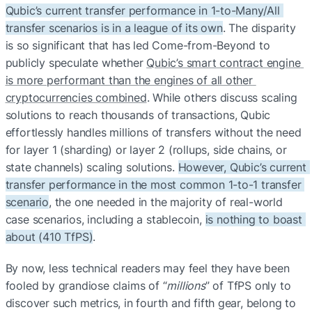
Qubic’s current transfer performance in 1-to-Many/All 
transfer scenarios is in a league of its own
. The disparity 
is so significant that has led Come-from-Beyond to 
publicly speculate whether 
Qubic’s smart contract engine 
is more performant than the engines of all other 
cryptocurrencies combined
. While others discuss scaling 
solutions to reach thousands of transactions, Qubic 
effortlessly handles millions of transfers without the need 
for layer 1 (sharding) or layer 2 (rollups, side chains, or 
state channels) scaling solutions. 
However, Qubic’s current 
transfer performance in the most common 1-to-1 transfer 
scenario
, the one needed in the majority of real-world 
case scenarios, including a stablecoin, 
is nothing to boast 
about (410 TfPS)
.
By now, less technical readers may feel they have been 
fooled by grandiose claims of “
millions
” of TfPS only to 
discover such metrics, in fourth and fifth gear, belong to 