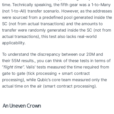
time. Technically speaking, the fifth gear was a 1-to-Many 
(not 1-to-All) transfer scenario. However, as the addresses 
were sourced from a predefined pool generated inside the 
SC (not from actual transactions) and the amounts to 
transfer were randomly generated inside the SC (not from 
actual transactions), this test also lacks real-world 
applicability.
To understand the discrepancy between our 20M and 
their 55M results., you can think of these tests in terms of 
“
flight time”
. Valis' tests measured the time required from 
gate to gate (tick processing + smart contract 
processing), while Qubic’s core team measured only the 
actual time on the air (smart contract processing). 
An Uneven Crown