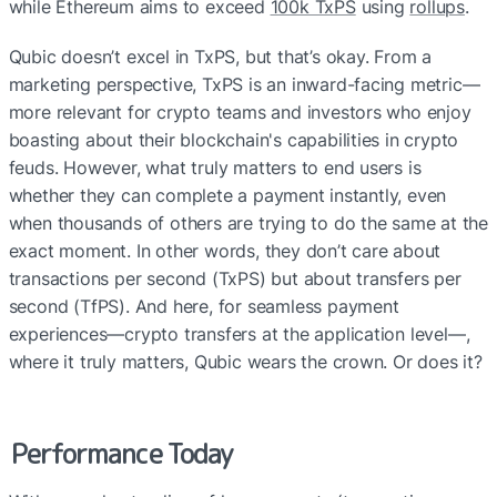
while Ethereum aims to exceed 
100k TxPS
 using 
rollups
.
Qubic doesn’t excel in TxPS, but that’s okay. From a 
marketing perspective, TxPS is an inward-facing metric—
more relevant for crypto teams and investors who enjoy 
boasting about their blockchain's capabilities in crypto 
feuds. However, what truly matters to end users is 
whether they can complete a payment instantly, even 
when thousands of others are trying to do the same at the 
exact moment. In other words, they don’t care about 
transactions per second (TxPS) but about transfers per 
second (TfPS). And here, for seamless payment 
experiences—crypto transfers at the application level—, 
where it truly matters, Qubic wears the crown. Or does it?
Performance Today