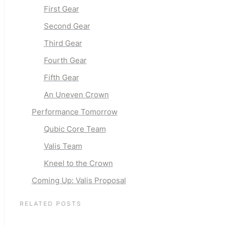
First Gear
Second Gear
Third Gear
Fourth Gear
Fifth Gear
An Uneven Crown
Performance Tomorrow
Qubic Core Team
Valis Team
Kneel to the Crown
Coming Up: Valis Proposal
RELATED POSTS