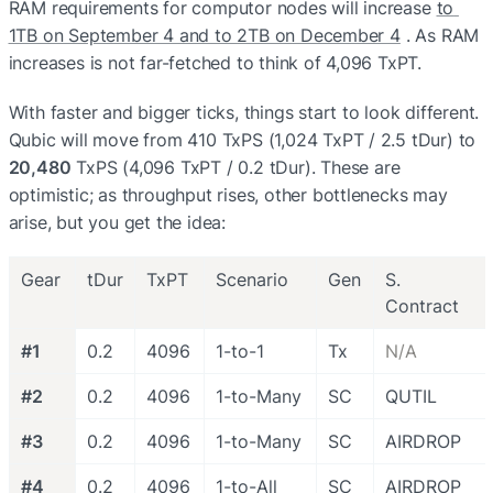
RAM requirements for computor nodes will increase 
to 
1TB on September 4 and to 2TB on December 4
 . As RAM 
increases is not far-fetched to think of 4,096 TxPT.
With faster and bigger ticks, things start to look different. 
Qubic will move from 410 TxPS (1,024 TxPT / 2.5 tDur) to 
20,480
 TxPS (4,096 TxPT / 0.2 tDur). These are 
optimistic; as throughput rises, other bottlenecks may 
arise, but you get the idea:
Gear
tDur
TxPT
Scenario
Gen
S. 
Contract
#1
0.2
4096
1-to-1
Tx
N/A
#2
0.2
4096
1-to-Many
SC
QUTIL
#3
0.2
4096
1-to-Many
SC
AIRDROP
#4
0.2
4096
1-to-All
SC
AIRDROP