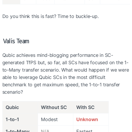
Do you think this is fast? Time to buckle-up.
Valis Team
Qubic achieves mind-blogging performance in SC-
generated TfPS but, so far, all SCs have focused on the 1-
to-Many transfer scenario. What would happen if we were 
able to leverage Qubic SCs in the most difficult 
benchmark to get maximum speed, the 1-to-1 transfer 
scenario?
Qubic
Without SC
With SC
1-to-1
Modest
Unknown
1-to-Many
N/A
Fastest