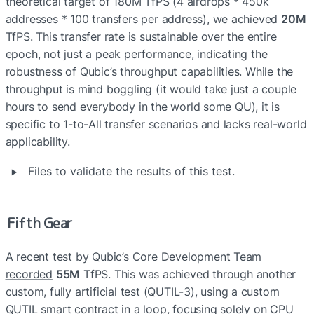
theoretical target of 180M TfPS (4 airdrops * 450k 
addresses * 100 transfers per address), we achieved 
20M
TfPS. This transfer rate is sustainable over the entire 
epoch, not just a peak performance, indicating the 
robustness of Qubic’s throughput capabilities. While the 
throughput is mind boggling (it would take just a couple 
hours to send everybody in the world some QU), it is 
specific to 1-to-All transfer scenarios and lacks real-world 
applicability.
‣
Files to validate the results of this test.
Fifth Gear
A recent test by Qubic’s Core Development Team 
recorded
55M
 TfPS. This was achieved through another 
custom, fully artificial test (QUTIL-3), using a custom 
QUTIL smart contract in a loop, focusing solely on CPU 