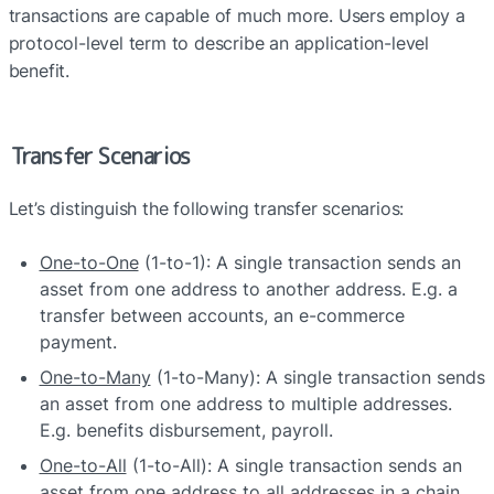
transactions are capable of much more. Users employ a 
protocol-level term to describe an application-level 
benefit.
Transfer Scenarios
Let’s distinguish the following transfer scenarios:
One-to-One
 (1-to-1): A single transaction sends an 
asset from one address to another address. E.g. a 
transfer between accounts, an e-commerce 
payment.
One-to-Many
 (1-to-Many): A single transaction sends 
an asset from one address to multiple addresses. 
E.g. benefits disbursement, payroll.
One-to-All
 (1-to-All): A single transaction sends an 
asset from one address to all addresses in a chain. 