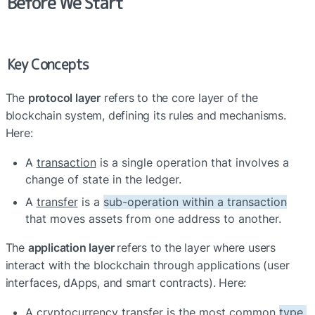
Before We Start
Key Concepts
The 
protocol layer
 refers to the core layer of the 
blockchain system, defining its rules and mechanisms. 
Here:
A 
transaction
 is a single 
operation
 that involves a 
change of state in the ledger. 
A 
transfer
 is a 
sub-operation within a transaction
that moves assets from one address to another.
The 
application layer 
refers to the layer where users 
interact with the blockchain through applications (user 
interfaces, dApps, and smart contracts). Here:
A 
cryptocurrency transfer
 is the most common 
type 