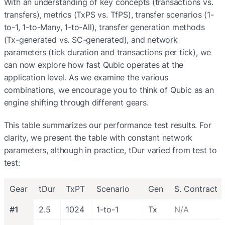
With an understanding of key concepts (transactions vs. 
transfers), metrics (TxPS vs. TfPS), transfer scenarios (1-
to-1, 1-to-Many, 1-to-All), transfer generation methods 
(Tx-generated vs. SC-generated), and network 
parameters (tick duration and transactions per tick), we 
can now explore how fast Qubic operates at the 
application level. As we examine the various 
combinations, we encourage you to think of Qubic as an 
engine shifting through different gears.
This table summarizes our performance test results. For 
clarity, we present the table with constant network 
parameters, although in practice, tDur varied from test to 
test:
Gear
tDur
TxPT
Scenario
Gen
S. Contract
#1
2.5
1024
1-to-1
Tx
N/A