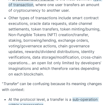
of transaction
, where one user transfers an amount 
of cryptocurrency to another user.
Other types of transactions include smart contract 
executions, oracle data requests, state channel 
settlements, token transfers, token minting/burning, 
Non-Fungible Tokens (NFT) creation/transfer, 
staking, borrowing/lending, exchange orders, 
voting/governance actions, chain governance 
updates, rewards/dividend distributions, identity 
verifications, data storage/modification, cross-chain 
operations… an open list only limited by developers’ 
imaginations and which therefore varies depending 
on each blockchain.
"
Transfer
" can be confusing because its meaning changes 
with context:
At the protocol level, a transfer is a 
sub-operation 
within a transaction
.