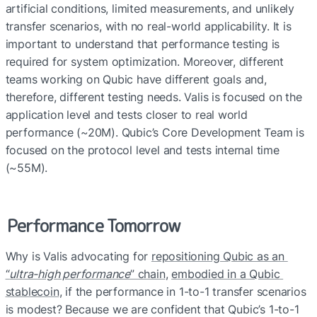
artificial conditions, limited measurements, and unlikely 
transfer scenarios, with no real-world applicability. It is 
important to understand that performance testing is 
required for system optimization. Moreover, different 
teams working on Qubic have different goals and, 
therefore, different testing needs. Valis is focused on the 
application level and tests closer to real world 
performance (~20M). Qubic’s Core Development Team is 
focused on the protocol level and tests internal time 
(~55M).
Performance Tomorrow
Why is Valis advocating for 
repositioning Qubic as an 
“
ultra-high performance
” chain
, 
embodied in a Qubic 
stablecoin
, if the performance in 1-to-1 transfer scenarios 
is modest? Beca
use we are confident that Qubic’s 1-to-1 