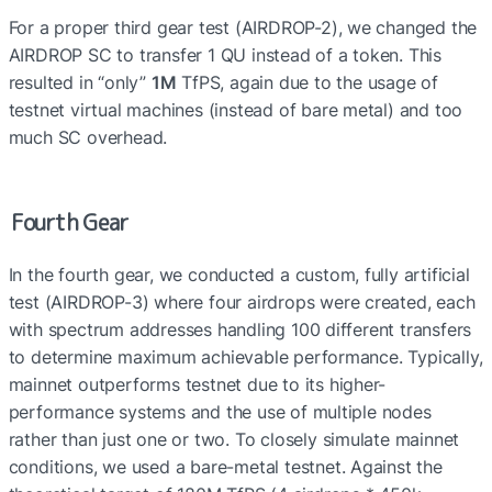
For a proper third gear test (AIRDROP-2), we changed the 
AIRDROP SC to transfer 1 QU instead of a token. This 
resulted in “only” 
1M
 TfPS, again due to the usage of 
testnet virtual machines (instead of bare metal) and too 
much SC overhead.
Fourth Gear
In the fourth gear, we conducted a custom, fully artificial 
test (AIRDROP-3) where four airdrops were created, each 
with spectrum addresses handling 100 different transfers 
to determine maximum achievable performance. Typically, 
mainnet outperforms testnet due to its higher-
performance systems and the use of multiple nodes 
rather than just one or two. To closely simulate mainnet 
conditions, we used a bare-metal testnet. Against the 