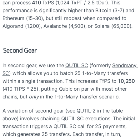
can process 
410 
TxPS (1,024 TxPT / 2.5 tDur). This 
performance is significantly higher than Bitcoin (3-7) and 
Ethereum (15-30), but still modest when compared to 
Algorand (1,200), Avalanche (4,500), or Solana (65,000).
Second Gear
In second gear, we use the 
QUTIL SC
 (formerly 
Sendmany 
SC
) which allows you to batch 25 1-to-Many transfers 
within a single transaction. This increases TfPS to 
10,250
(410 TfPS * 25), putting Qubic on par with most other 
chains, but 
only
 in the 1-to-Many transfer scenario.
A variation of second gear (see QUTIL-2 in the table 
above) involves chaining QUTIL SC executions. The initial 
transaction triggers a QUTIL SC call for 25 payments, 
which generates 25 transfers. Each transfer, in turn, 