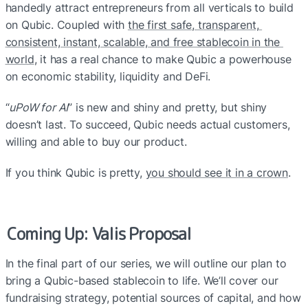
handedly attract entrepreneurs from all verticals to build 
on Qubic. Coupled with 
the first safe, transparent, 
consistent, instant, scalable, and free stablecoin in the 
world
, it has a real chance to make Qubic a powerhouse 
on economic stability, liquidity and DeFi.
“
uPoW for AI
” is new and shiny and pretty, but shiny 
doesn’t last. To succeed, Qubic needs actual customers, 
willing and able to buy our product.
If you think Qubic is pretty, 
you should see it in a crown
.
Coming Up: Valis Proposal
In the final part of our series, we will outline our plan to 
bring a Qubic-based stablecoin to life. We’ll cover our 
fundraising strategy, potential sources of capital, and how 