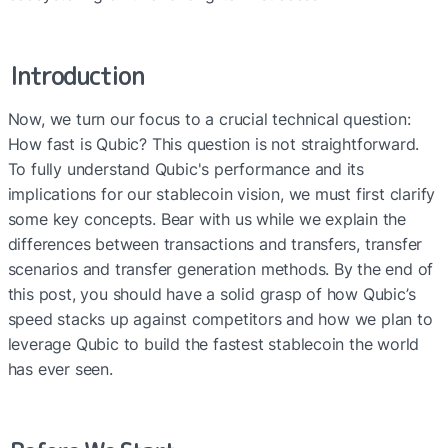
Introduction
Now, we turn our focus to a crucial technical question: 
How fast is Qubic? This question is not straightforward. 
To fully understand Qubic's performance and its 
implications for our stablecoin vision, we must first clarify 
some key concepts. Bear with us while we explain the 
differences between transactions and transfers, transfer 
scenarios and transfer generation methods. By the end of 
this post, you should have a solid grasp of how Qubic’s 
speed stacks up against competitors and how we plan to 
leverage Qubic to build the fastest stablecoin the world 
has ever seen.