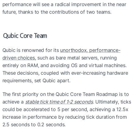
performance will see a radical improvement in the near 
future, tha
nks to the contributions of two teams.
Qubic Core Team
Qubic is renowned for its 
unorthodox, performance-
driven choices
, such as bare metal servers, running 
entirely on RAM, and avoiding OS and virtual machines. 
These decisions, coupled with ever-increasing hardware 
requirements, set Qubic apart.
The first priority on the Qubic Core Team Roadmap is to 
achieve a 
stable tick time of 1-2 seconds
. Ultimately, ticks 
could be accelerated to 5 per second, achieving a 12.5x 
increase in performance by reducing tick duration from 
2.5 seconds to 0.2 seconds. 