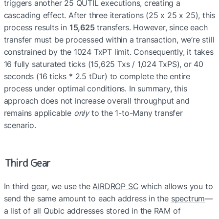
triggers another 25 QUTIL executions, creating a 
cascading effect. After three iterations (25 x 25 x 25), this 
process results in 
15,625
 transfers. However, since each 
transfer must be processed within a transaction, we’re still 
constrained by the 1024 TxPT limit. Consequently, it takes 
16 fully saturated ticks (15,625 Txs / 1,024 TxPS), or 40 
seconds (16 ticks * 2.5 tDur) to complete the entire 
process under optimal conditions. In summary, this 
approach does not increase overall throughput and 
remains applicable 
only
 to the 1-to-Many transfer 
scenario.
Third Gear
In third gear, we use the 
AIRDROP SC
 which allows you to 
send the same amount to each address in the 
spectrum
—
a list of all Qubic addresses stored in the RAM of 