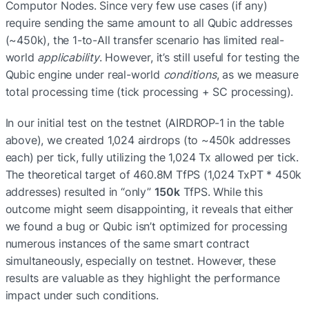
Computor Nodes. Since very few use cases (if any) 
require sending the same amount to all Qubic addresses 
(~450k), the 1-to-All transfer scenario has limited real-
world 
applicability
. However, it’s still useful for testing the 
Qubic engine under real-world 
conditions
, as we measure 
total processing time (tick processing + SC processing).
In our initial test on the testnet (AIRDROP-1 in the table 
above), we created 1,024 airdrops (to ~450k addresses 
each) per tick, fully utilizing the 1,024 Tx allowed per tick. 
The theoretical target of 460.8M TfPS (1,024 TxPT * 450k 
addresses) resulted in “only” 
150k
 TfPS. While this 
outcome might seem disappointing, it reveals that either 
we found a bug or Qubic isn’t optimized for processing 
numerous instances of the same smart contract 
simultaneously, especially on testnet. However, these 
results are valuable as they highlight the performance 
impact under such conditions.