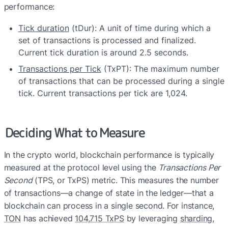
performance:
Tick duration
 (tDur): A unit of time during which a 
set of transactions is processed and finalized. 
Current tick duration is around 2.5 seconds.
Transactions per Tick
 (TxPT): The maximum number 
of transactions that can be processed during a single 
tick. Current transactions per tick are 1,024.
Deciding What to Measure
In the crypto world, blockchain performance is typically 
measured at the protocol level using the 
Transactions Per 
Second
 (TPS, or TxPS) metric. This measures the number 
of transactions—a change of state in the ledger—that a 
blockchain can process in a single second. For instance, 
TON
 has achieved 
104,715 TxPS
 by leveraging 
sharding
, 