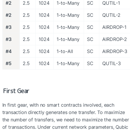
#2
2.5
1024
1-to-Many
SC
QUTIL-1
#2
2.5
1024
1-to-Many
SC
QUTIL-2
#3
2.5
1024
1-to-Many
SC
AIRDROP-1
#3
2.5
1024
1-to-Many
SC
AIRDROP-2
#4
2.5
1024
1-to-All
SC
AIRDROP-3
#5
2.5
1024
1-to-Many
SC
QUTIL-3
First Gear
In first gear, with no smart contracts involved, each 
transaction directly generates one transfer. To maximize 
the number of transfers, we need to maximize the number 
of transactions. Under current network parameters, Qubic 