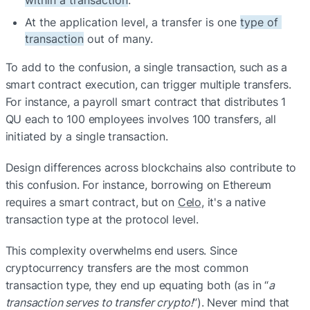
At the application level, a transfer is one 
type of 
transaction
 out of many.
To add to the confusion, a single transaction, such as a 
smart contract execution, can trigger multiple transfers. 
For instance, a payroll smart contract that distributes 1 
QU each to 100 employees involves 100 transfers, all 
initiated by a single transaction.
Design differences across blockchains also contribute to 
this confusion. For instance, borrowing on Ethereum 
requires a smart contract, but on 
Celo
, it's a native 
transaction type at the protocol level.
This complexity overwhelms end users. Since 
cryptocurrency transfers are the most common 
transaction type, they end up equating both (as in “
a 
transaction serves to transfer crypto!
”). Never mind that 