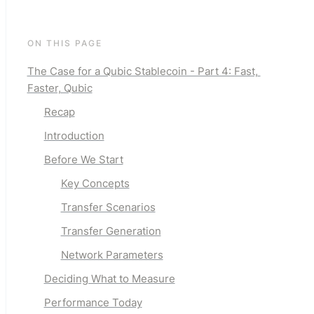
ON THIS PAGE
The Case for a Qubic Stablecoin - Part 4: Fast, 
Faster, Qubic
Recap
Introduction
Before We Start
Key Concepts
Transfer Scenarios
Transfer Generation
Network Parameters
Deciding What to Measure
Performance Today