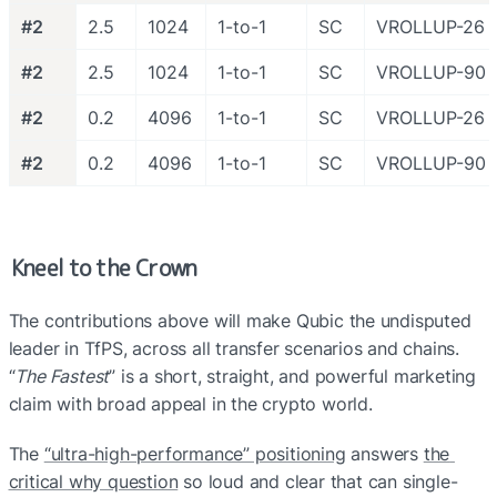
#2
2.5
1024
1-to-1
SC
VROLLUP-26
#2
2.5
1024
1-to-1
SC
VROLLUP-90
#2
0.2
4096
1-to-1
SC
VROLLUP-26
#2
0.2
4096
1-to-1
SC
VROLLUP-90
Kneel to the Crown
The contributions above will make Qubic the undisputed 
leader in TfPS, across all transfer scenarios and chains. 
“
The Fastest
” is a short, straight, and powerful marketing 
claim with broad appeal in the crypto world. 
The 
“ultra-high-performance” positioning
 answers 
the 
critical why question
 so loud and clear that can single-