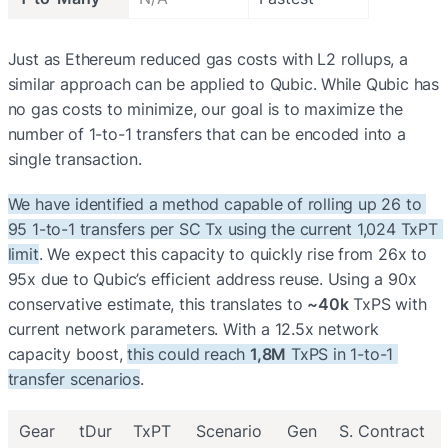
Just as Ethereum reduced gas costs with L2 rollups, a 
similar approach can be applied to Qubic. While Qubic has 
no gas costs to minimize, our goal is to maximize the 
number of 1-to-1 transfers that can be encoded into a 
single transaction.
We have identified a method capable of rolling up 26 to 
95 1-to-1 transfers per SC Tx using the current 1,024 TxPT 
limit
. We expect this capacity to quickly rise from 26x to 
95x due to Qubic’s efficient address reuse. Using a 90x 
conservative estimate, this translates to 
~40k
 TxPS with 
current network parameters. With a 12.5x network 
capacity boost, 
this could reach 
1,8M
 TxPS in 1-to-1 
transfer scenarios
.
Gear
tDur
TxPT
Scenario
Gen
S. Contract