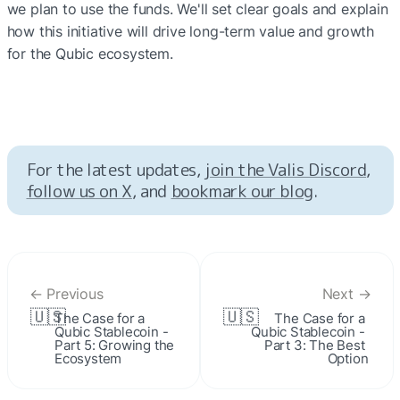
we plan to use the funds. We'll set clear goals and explain 
how this initiative will drive long-term value and growth 
for the Qubic ecosystem.
For the latest updates, 
join the Valis Discord
, 
follow us on X
, and 
bookmark our blog
.
← Previous
Next →
🇺🇸
🇺🇸
The Case for a 
The Case for a 
Qubic Stablecoin - 
Qubic Stablecoin - 
Part 5: Growing the 
Part 3: The Best 
Ecosystem
Option