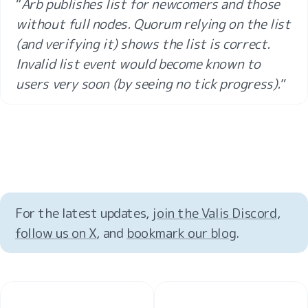
“
Arb publishes list for newcomers and those 
without full nodes. Quorum relying on the list 
(and verifying it) shows the list is correct. 
Invalid list event would become known to 
users very soon (by seeing no tick progress).
”
For the latest updates, 
join the Valis Discord
, 
follow us on X
, and 
bookmark our blog
.