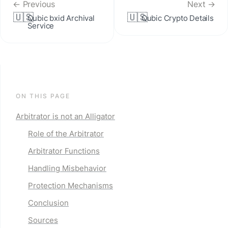
← Previous
Next →
🇺🇸
🇺🇸
Qubic bxid Archival 
Qubic Crypto Details
Service
ON THIS PAGE
Arbitrator is not an Alligator
Role of the Arbitrator
Arbitrator Functions
Handling Misbehavior
Protection Mechanisms
Conclusion
Sources