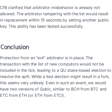
CfB clarified that arbitrator misbehavior is already not 
allowed. The arbitrator tampering with the list would result 
in replacement within 15 seconds by setting another public 
key. This ability has been tested successfully.
Conclusion
Protection from an "evil" arbitrator is in place. The 
transaction with the list of new computors would not be 
included in the tick, leading to a QU stake-based election to 
resolve the split. While a tied election might result in a fork, 
this seems very unlikely. Even in such an event, we would 
have two versions of Qubic, similar to BCH from BTC and 
ETC from ETH (or ETH from ETC!).