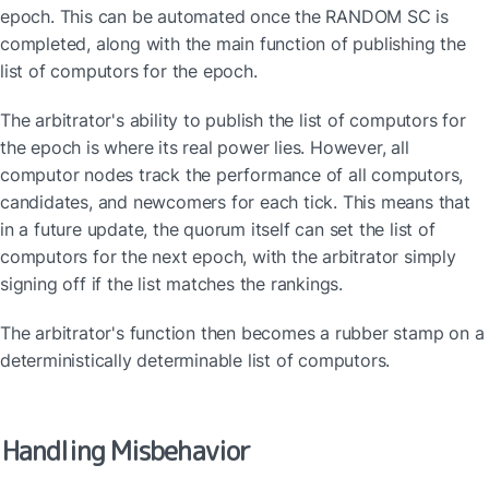
epoch. This can be automated once the RANDOM SC is 
completed, along with the main function of publishing the 
list of computors for the epoch.
The arbitrator's ability to publish the list of computors for 
the epoch is where its real power lies. However, all 
computor nodes track the performance of all computors, 
candidates, and newcomers for each tick. This means that 
in a future update, the quorum itself can set the list of 
computors for the next epoch, with the arbitrator simply 
signing off if the list matches the rankings.
The arbitrator's function then becomes a rubber stamp on a 
deterministically determinable list of computors.
Handling Misbehavior