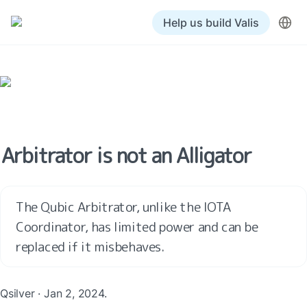
Help us build Valis
Arbitrator is not an Alligator
The Qubic Arbitrator, unlike the IOTA 
Coordinator, has limited power and can be 
replaced if it misbehaves. 
Qsilver · Jan 2, 2024.