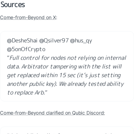
Sources
Come-from-Beyond on X
:
@DesheShai @Qsilver97 @hus_qy 
@5onOfCrypto 

”
Full control for nodes not relying on internal 
data. Arbitrator tampering with the list will 
get replaced within 15 sec (it’s just setting 
another public key). We already tested ability 
to replace Arb.
”
Come-from-Beyond clarified on Qubic Discord: