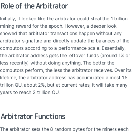
Role of the Arbitrator
Initially, it looked like the arbitrator could steal the 1 trillion 
mining reward for the epoch. However, a deeper look 
showed that arbitrator transactions happen without any 
arbitrator signature and directly update the balances of the 
computors according to a performance scale. Essentially, 
the arbitrator address gets the leftover funds (around 1% or 
less recently) without doing anything. The better the 
computors perform, the less the arbitrator receives. Over its 
lifetime, the arbitrator address has accumulated almost 1.5 
trillion QU, about 2%, but at current rates, it will take many 
years to reach 2 trillion QU.
Arbitrator Functions
The arbitrator sets the 8 random bytes for the miners each 