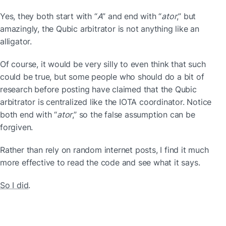
Yes, they both start with “
A
” and end with “
ator
,” but 
amazingly, the Qubic arbitrator is not anything like an 
alligator.
Of course, it would be very silly to even think that such 
could be true, but some people who should do a bit of 
research before posting have claimed that the Qubic 
arbitrator is centralized like the IOTA coordinator. Notice 
both end with “
ator
,” so the false assumption can be 
forgiven.
Rather than rely on random internet posts, I find it much 
more effective to read the code and see what it says.
So I did
.