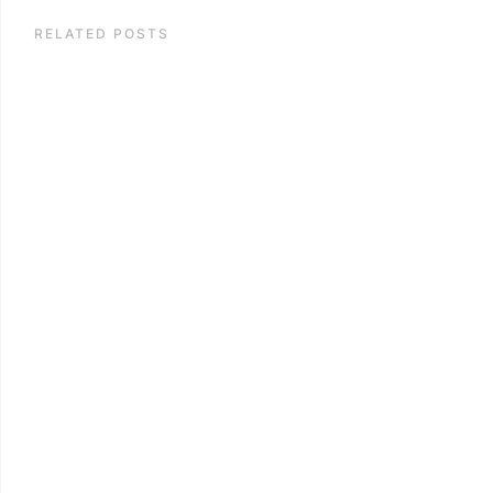
RELATED POSTS