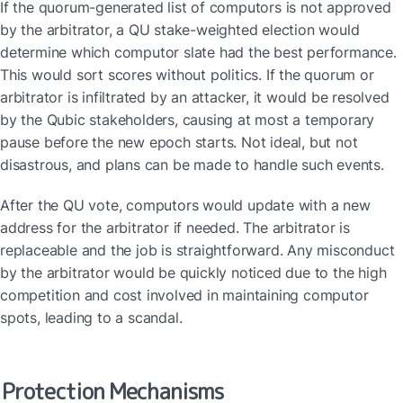
If the quorum-generated list of computors is not approved 
by the arbitrator, a QU stake-weighted election would 
determine which computor slate had the best performance. 
This would sort scores without politics. If the quorum or 
arbitrator is infiltrated by an attacker, it would be resolved 
by the Qubic stakeholders, causing at most a temporary 
pause before the new epoch starts. Not ideal, but not 
disastrous, and plans can be made to handle such events.
After the QU vote, computors would update with a new 
address for the arbitrator if needed. The arbitrator is 
replaceable and the job is straightforward. Any misconduct 
by the arbitrator would be quickly noticed due to the high 
competition and cost involved in maintaining computor 
spots, leading to a scandal.
Protection Mechanisms