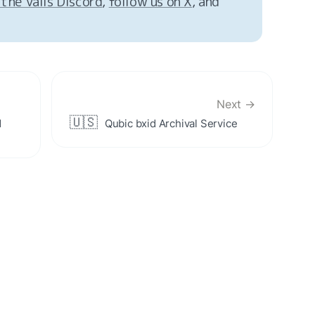
 the Valis Discord
, 
follow us on X
, and 
Next →
🇺🇸
 
Qubic bxid Archival Service