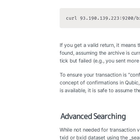
curl 93.190.139.223:9200/b
If you get a valid return, it means t
found, assuming the archive is curr
tick but failed (e.g., you sent mor
To ensure your transaction is “conf
concept of confirmations in Qubic, 
is available, it is safe to assume t
Advanced Searching
While not needed for transaction val
txid or bxid dataset using the _sea