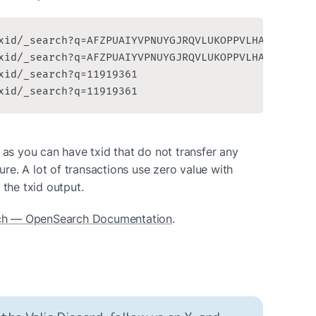
xid/_search?q=AFZPUAIYVPNUYGJRQVLUKOPPVLHAZQTGLYAA
xid/_search?q=AFZPUAIYVPNUYGJRQVLUKOPPVLHAZQTGLYAA
xid/_search?q=11919361

xid/_search?q=11919361
 as you can have txid that do not transfer any 
lure. A lot of transactions use zero value with 
 the txid output.
ch — OpenSearch Documentation
.