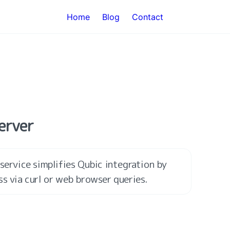
Home
Blog
Contact
Server
service simplifies Qubic integration by 
ss via curl or web browser queries.