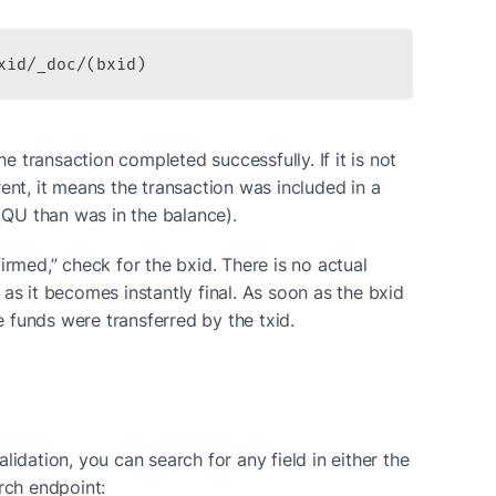
xid/_doc/(bxid)
he transaction completed successfully. If it is not 
ent, it means the transaction was included in a 
e QU than was in the balance).
irmed,” check for the bxid. There is no actual 
as it becomes instantly final. As soon as the bxid 
he funds were transferred by the txid.
idation, you can search for any field in either the 
rch endpoint: