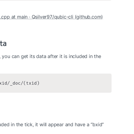
d.cpp at main · Qsilver97/qubic-cli (github.com)
ta
you can get its data after it is included in the 
xid/_doc/(txid)
ed in the tick, it will appear and have a “bxid” 