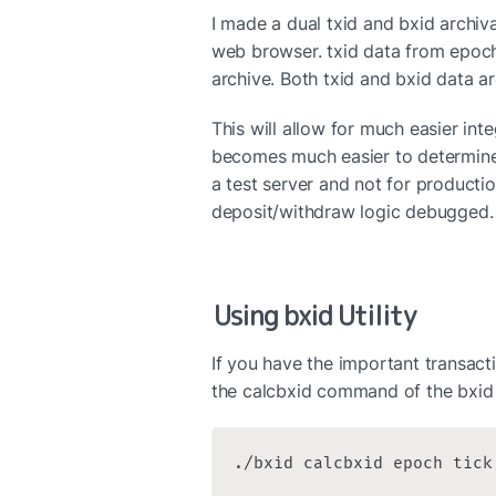
I made a dual txid and bxid archival
web browser. txid data from epoch
archive. Both txid and bxid data a
This will allow for much easier inte
becomes much easier to determine 
a test server and not for production
deposit/withdraw logic debugged.
Using bxid Utility
If you have the important transacti
the calcbxid command of the bxid u
./bxid calcbxid epoch tick