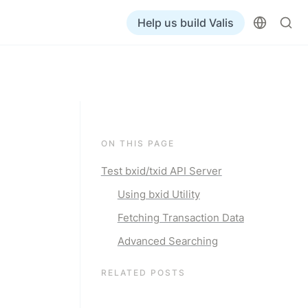
Help us build Valis
ON THIS PAGE
Test bxid/txid API Server
Using bxid Utility
Fetching Transaction Data
Advanced Searching
RELATED POSTS