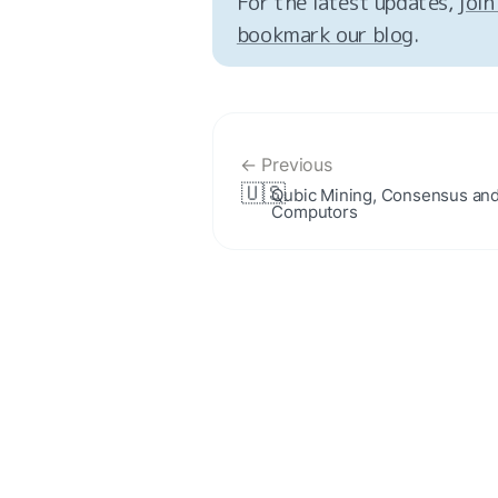
For the latest updates, 
join
bookmark our blog
.
← Previous
🇺🇸
Qubic Mining, Consensus and
Computors