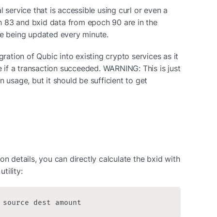
 service that is accessible using curl or even a 
 83 and bxid data from epoch 90 are in the 
re being updated every minute.
gration of Qubic into existing crypto services as it 
if a transaction succeeded. WARNING: This is just 
 usage, but it should be sufficient to get 
on details, you can directly calculate the bxid with 
tility:
 source dest amount