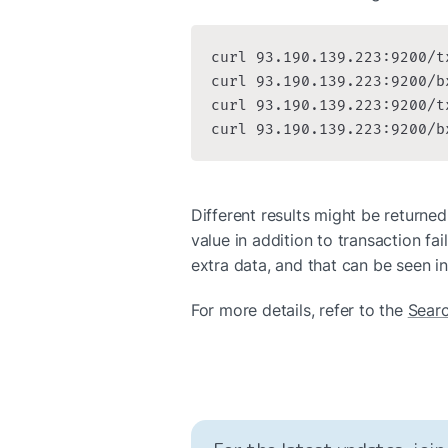
curl 93.190.139.223:9200/t
curl 93.190.139.223:9200/b
curl 93.190.139.223:9200/t
curl 93.190.139.223:9200/b
Different results might be returned
value in addition to transaction fai
extra data, and that can be seen in
For more details, refer to the 
Sear