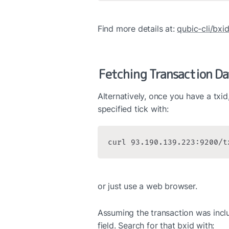
Find more details at: 
qubic-cli/bxi
Fetching Transaction Da
Alternatively, once you have a txid, 
specified tick with:
curl 93.190.139.223:9200/t
or just use a web browser.
Assuming the transaction was includ
field. Search for that bxid with: