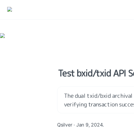
Test bxid/txid API 
The dual txid/bxid archival 
verifying transaction succe
Qsilver · Jan 9, 2024.