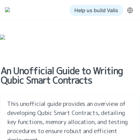
Help us build Valis
An Unofficial Guide to Writing 
Qubic Smart Contracts
This unofficial guide provides an overview of 
developing Qubic Smart Contracts, detailing 
key functions, memory allocation, and testing 
procedures to ensure robust and efficient 
deployment.