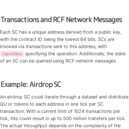
Transactions and RCF Network Messages
Each SC has a unique address derived from a public key, 
with the contract ID being the lowest 64 bits. SCs are 
invoked via transactions sent to this address, with 
 specifying the operation. Additionally, the state 
inputData
of an SC can be queried using RCF network messages.
Example: Airdrop SC
An airdrop SC could iterate through a dataset and distribute 
QU or tokens to each address in one tick per SC 
transaction. With a current limit of 1024 transactions per 
tick, this could result in up to 500 million transfers per tick. 
The actual throughput depends on the complexity of the 