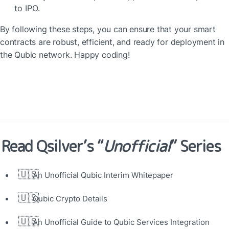
to IPO.
By following these steps, you can ensure that your smart 
contracts are robust, efficient, and ready for deployment in 
the Qubic network. Happy coding!
Read Qsilver’s “
Unofficial
” Series
🇺🇸
An Unofficial Qubic Interim Whitepaper
🇺🇸
Qubic Crypto Details
🇺🇸
An Unofficial Guide to Qubic Services Integration