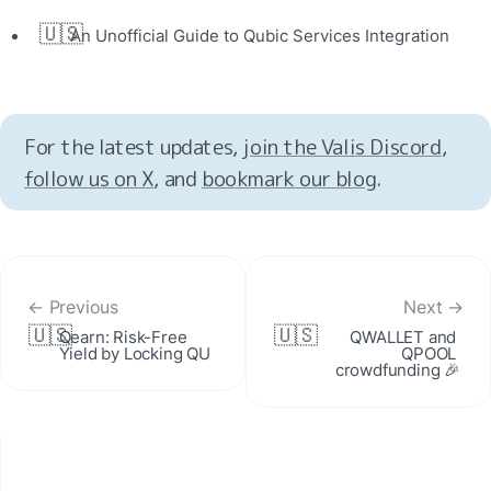
🇺🇸
An Unofficial Guide to Qubic Services Integration
For the latest updates, 
join the Valis Discord
, 
follow us on X
, and 
bookmark our blog
.
← Previous
Next →
🇺🇸
🇺🇸
Qearn: Risk-Free 
QWALLET and 
Yield by Locking QU
QPOOL 
crowdfunding 🎉