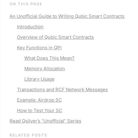
ON THIS PAGE
An Unofficial Guide to Writing Qubic Smart Contracts
Introduction
Overview of Qubic Smart Contracts
Key Functions in QPI
What Does This Mean?
Memory Allocation
Library Usage
Transactions and RCF Network Messages
Example: Airdrop SC
How to Test Your SC
Read Qsilver’s “
Unofficial
” Series
RELATED POSTS