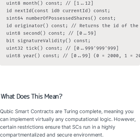
uint8 month() const; // [1..12]

id nextId(const id& currentId) const;

sint64 numberOfPossessedShares() const;

id originator() const; // Returns the id of the
uint8 second() const; // [0..59]

bit signatureValidity() const;

uint32 tick() const; // [0..999'999'999]

uint8 year() const; // [0..99] (0 = 2000, 1 = 2
What Does This Mean?
Qubic Smart Contracts are Turing complete, meaning you 
can implement virtually any computational logic. However, 
certain restrictions ensure that SCs run in a highly 
compartmentalized and secure environment.