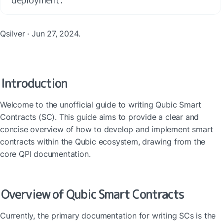
Qsilver · Jun 27, 2024.
Introduction
Welcome to the unofficial guide to writing Qubic Smart 
Contracts (SC). This guide aims to provide a clear and 
concise overview of how to develop and implement smart 
contracts within the Qubic ecosystem, drawing from the 
core QPI documentation.
Overview of Qubic Smart Contracts
Currently, the primary documentation for writing SCs is the 