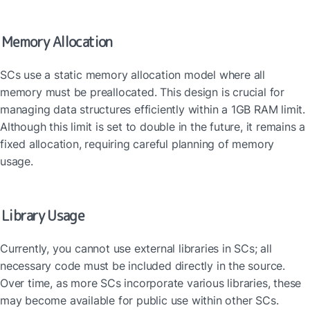
Memory Allocation
SCs use a static memory allocation model where all 
memory must be preallocated. This design is crucial for 
managing data structures efficiently within a 1GB RAM limit. 
Although this limit is set to double in the future, it remains a 
fixed allocation, requiring careful planning of memory 
usage.
Library Usage
Currently, you cannot use external libraries in SCs; all 
necessary code must be included directly in the source. 
Over time, as more SCs incorporate various libraries, these 
may become available for public use within other SCs.