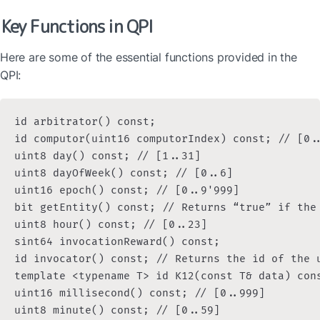
Key Functions in QPI
Here are some of the essential functions provided in the 
QPI:
id arbitrator() const;

id computor(uint16 computorIndex) const; // [0..
uint8 day() const; // [1..31]

uint8 dayOfWeek() const; // [0..6]

uint16 epoch() const; // [0..9'999]

bit getEntity() const; // Returns “true” if the 
uint8 hour() const; // [0..23]

sint64 invocationReward() const;

id invocator() const; // Returns the id of the 
template <typename T> id K12(const T& data) cons
uint16 millisecond() const; // [0..999]

uint8 minute() const; // [0..59]
