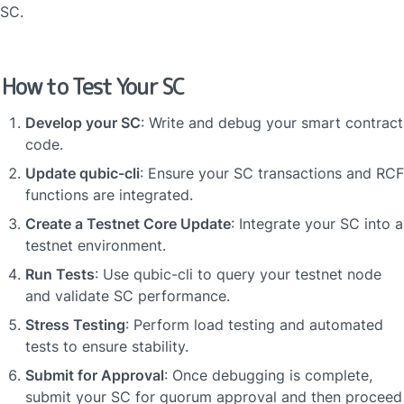
SC.
How to Test Your SC
Develop your SC
: Write and debug your smart contract 
code.
Update qubic-cli
: Ensure your SC transactions and RCF 
functions are integrated.
Create a Testnet Core Update
: Integrate your SC into a 
testnet environment.
Run Tests
: Use qubic-cli to query your testnet node 
and validate SC performance.
Stress Testing
: Perform load testing and automated 
tests to ensure stability.
Submit for Approval
: Once debugging is complete, 
submit your SC for quorum approval and then proceed 