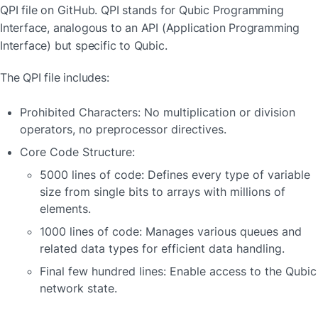
QPI file on GitHub. QPI stands for Qubic Programming 
Interface, analogous to an API (Application Programming 
Interface) but specific to Qubic.
The QPI file includes:
Prohibited Characters: No multiplication or division 
operators, no preprocessor directives.
Core Code Structure:
5000 lines of code: Defines every type of variable 
size from single bits to arrays with millions of 
elements.
1000 lines of code: Manages various queues and 
related data types for efficient data handling.
Final few hundred lines: Enable access to the Qubic 
network state.