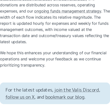
donations are distributed across reserves, operating 
expenses, and our 
ongoing funds management strategy
. The 
width of each flow indicates its relative magnitude. The 
report is updated hourly for expenses and weekly for funds 
management outcomes, with income valued at the 
transaction date and outcome/treasury values reflecting the 
latest updates.
We hope this enhances your understanding of our financial 
operations and welcome your feedback as we continue 
prioritizing transparency.
For the latest updates, 
join the Valis Discord
, 
follow us on X
, and 
bookmark our blog
.