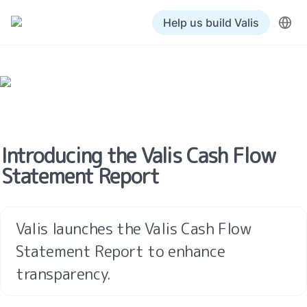
Help us build Valis
Introducing the Valis Cash Flow 
Statement Report
Valis launches the Valis Cash Flow 
Statement Report to enhance 
transparency.