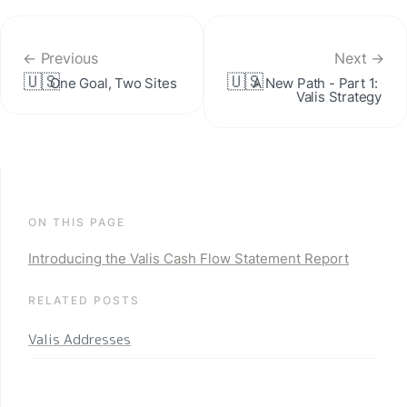
← Previous
Next →
🇺🇸
🇺🇸
One Goal, Two Sites
A New Path - Part 1: 
Valis Strategy
ON THIS PAGE
Introducing the Valis Cash Flow Statement Report
RELATED POSTS
Valis Addresses