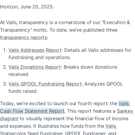
Horizon, June 20, 2025.
At Valis, transparency is a cornerstone of our "Execution & 
Transparency" motto. To date, we’ve published three 
transparency reports
:
Valis Addresses Report
: Details all Valis addresses for 
fundraising and operations.
Valis Donations Report
: Breaks down donations 
received.
Valis QPOOL Fundraising Report
: Analyzes QPOOL 
funds raised.
Today, we’re excited to launch our fourth report: the 
Valis 
Cash Flow Statement Report
. This report features a 
Sankey 
diagram
 to visually represent the financial flow of income 
and expenses. It illustrates how funds from the 
Valis 
Stablecoins Seed Fundraiser
, 
QPOOL Fundraiser
, and 